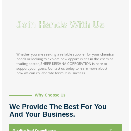
Join Hands With Us
Whether you are seeking a reliable supplier for your chemical
needs or looking to explore new opportunities in the chemical
trading sector,
SHREE KRISHNA CORPORATION
is here to
support your goals. Contact us today to learn more about
how we can collaborate for mutual success.
Why Choose Us
We Provide The Best For You
And Your Business.
Quality And Compliance