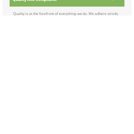
Quality is at the forefront of everything we do. We adhere strictly
to international standards and regulations to ensure that all our
products meet the stringent quality and safety criteria required by
different industries. Our dedicated quality control team conducts
thorough inspections and testing to guarantee product integrity
and reliability.
Customer-Centric Approach:
Environmental Responsibility