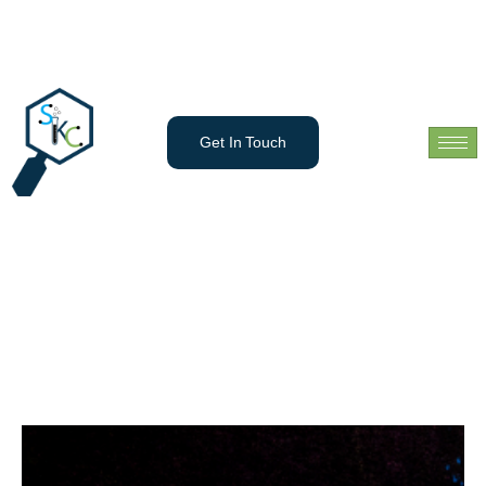
Get In Touch