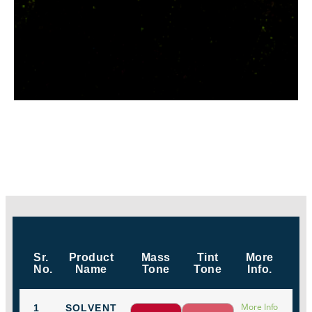
Sr.
Product
Mass
Tint
More
No.
Name
Tone
Tone
Info.
More Info
1
SOLVENT