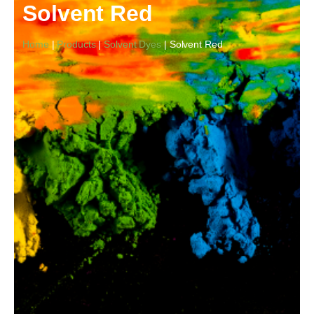
Solvent Red
Home
|
Products
|
Solvent Dyes
| Solvent Red