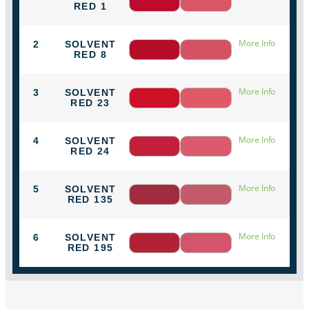
RED 1
More Info
2
SOLVENT
RED 8
More Info
3
SOLVENT
RED 23
More Info
4
SOLVENT
RED 24
More Info
5
SOLVENT
RED 135
More Info
6
SOLVENT
RED 195